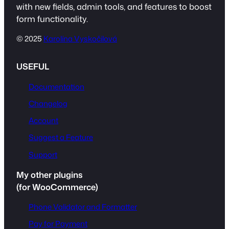
with new fields, admin tools, and features to boost
form functionality.
© 2025
Karolína Vyskočilová
USEFUL
Documentation
Changelog
Account
Suggest a Feature
Support
My other plugins
(for WooCommerce)
Phone Validator and Formatter
Pay for Payment