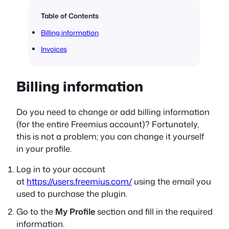
Table of Contents
Billing information
Invoices
Billing information
Do you need to change or add billing information
(for the entire Freemius account)? Fortunately,
this is not a problem; you can change it yourself
in your profile.
Log in to your account
at
https://users.freemius.com/
using the email you
used to purchase the plugin.
Go to the
My Profile
section and fill in the required
information.