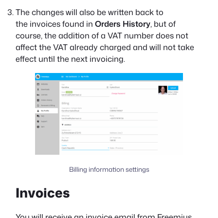
The changes will also be written back to
the invoices found in
Orders History
, but of
course, the addition of a VAT number does not
affect the VAT already charged and will not take
effect until the next invoicing.
Billing information settings
Invoices
You will receive an invoice email from Freemius