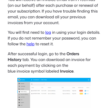
(on our behalf) after each purchase or renewal of
your subscription. If you have trouble finding this
email, you can download all your previous
invoices from your account.
You will first need to
log
in
using your login details.
If you do not remember your password, you can
follow the
help
to reset it
.
After successful login, go to the
Orders
History
tab
. You can download an invoice for
each payment by clicking on the
blue
invoice
symbol labeled
Invoice
.