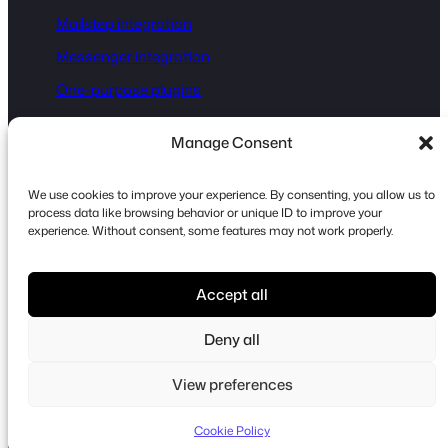
Mailstep integration
Messenger integration
One-purpose plugins
Manage Consent
Disclaimer:
Fluent Forms® is a registered trademark of
WPManageNinja, and WordPress® is a registered trademark
We use cookies to improve your experience. By consenting, you allow us to
of the WordPress Foundation. This website is not affiliated
process data like browsing behavior or unique ID to improve your
experience. Without consent, some features may not work properly.
with or endorsed by either of them. All references to
WordPress® and Fluent Forms® are for identification
purposes only and do not imply any official endorsement.
Accept all
Some links on this site are affiliate links. If you click through
Deny all
and make a purchase, we may earn a commission at no
additional cost to you.
View preferences
Cookie Policy