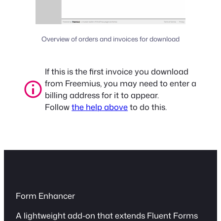
Overview of orders and invoices for download
If this is the first invoice you download
from Freemius, you may need to enter a
billing address for it to appear.
Follow
the help above
to do this.
Form Enhancer
A lightweight add-on that extends Fluent Forms