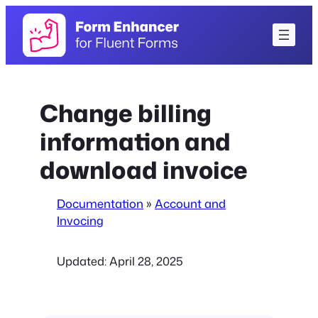
Skip
to
content
Change billing
information and
download invoice
Documentation
»
Account and
Invocing
Updated:
April 28, 2025