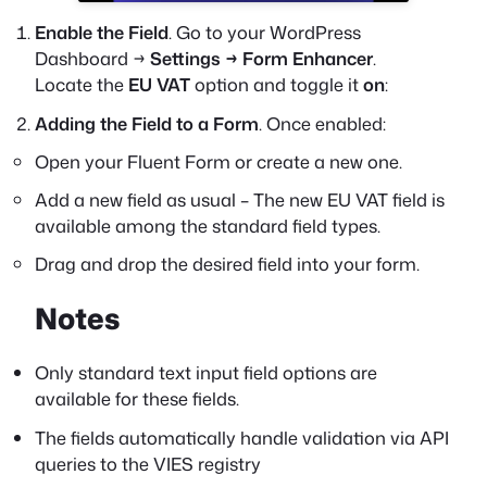
Enable the Field
. Go to your WordPress
Dashboard →
Settings → Form Enhancer
.
Locate the
EU VAT
option and toggle it
on
:
Adding the Field to a Form
. Once enabled:
Open your Fluent Form or create a new one.
Add a new field as usual – The new EU VAT field is
available among the standard field types.
Drag and drop the desired field into your form.
Notes
Only standard text input field options are
available for these fields.
The fields automatically handle validation via API
queries to the VIES registry