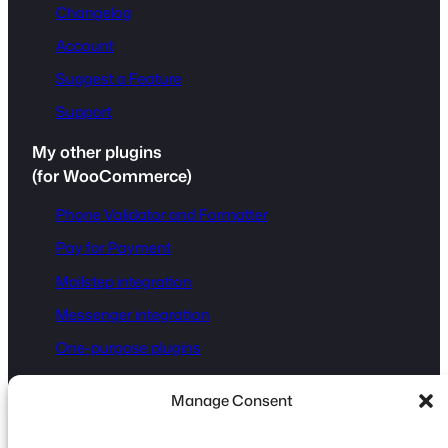
Changelog
Account
Suggest a Feature
Support
My other plugins
(for WooCommerce)
Phone Validator and Formatter
Pay for Payment
Mailstep integration
Messenger integration
One-purpose plugins
Manage Consent
Disclaimer:
Fluent Forms® is a registered trademark of