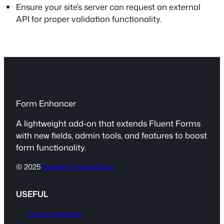
Ensure your site’s server can request an external
API for proper validation functionality.
Form Enhancer
A lightweight add-on that extends Fluent Forms
with new fields, admin tools, and features to boost
form functionality.
© 2025
Karolína Vyskočilová
USEFUL
Documentation