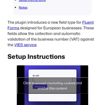
Notes
The plugin introduces a new field type for
Fluent
Forms
designed for European businesses. These
fields allow the collection and automatic
validation of the business number (VAT) against
the
VIES service
.
Setup Instructions
Click to accept marketing cookies and
enable this content