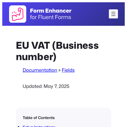
Skip
to
content
EU VAT (Business
number)
Documentation
»
Fields
Updated:
May 7, 2025
Table of Contents
Setup Instructions